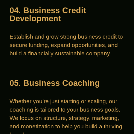
04. Business Credit
Development
Establish and grow strong business credit to
secure funding, expand opportunities, and
build a financially sustainable company.
05. Business Coaching
Whether you’re just starting or scaling, our
coaching is tailored to your business goals.
We focus on structure, strategy, marketing,
and monetization to help you build a thriving