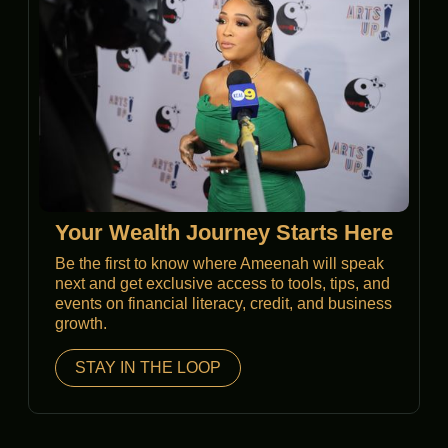
Your Wealth Journey Starts Here
Be the first to know where Ameenah will speak
next and get exclusive access to tools, tips, and
events on financial literacy, credit, and business
growth.
STAY IN THE LOOP