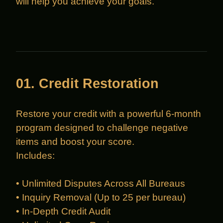
will help you achieve your goals.
01. Credit Restoration
Restore your credit with a powerful 6-month
program designed to challenge negative
items and boost your score.
Includes:
• Unlimited Disputes Across All Bureaus
• Inquiry Removal (Up to 25 per bureau)
• In-Depth Credit Audit