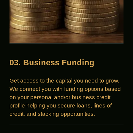
03. Business Funding
Get access to the capital you need to grow.
We connect you with funding options based
on your personal and/or business credit
profile helping you secure loans, lines of
credit, and stacking opportunities.