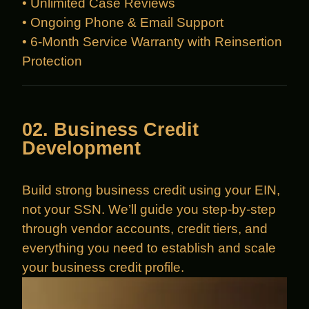
• Unlimited Case Reviews
• Ongoing Phone & Email Support
• 6-Month Service Warranty with Reinsertion
Protection
02. Business Credit
Development
Build strong business credit using your EIN,
not your SSN. We’ll guide you step-by-step
through vendor accounts, credit tiers, and
everything you need to establish and scale
your business credit profile.