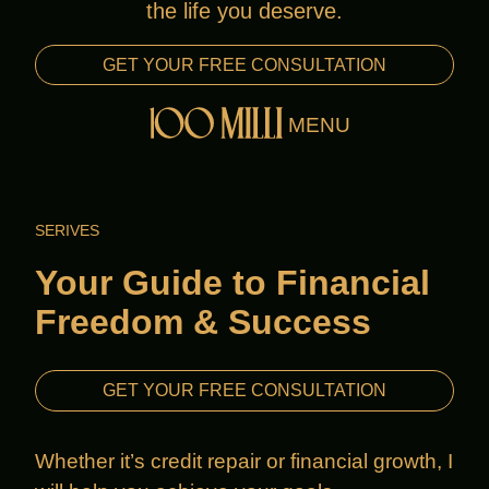
the life you deserve.
Ameenah is also an “Autism Mom” and
advocate. Her mission is to prove that
GET YOUR FREE CONSULTATION
anyone can rise above their circumstances
MENU
and transform their life.
SERIVES
Your Guide to Financial
Freedom & Success
GET YOUR FREE CONSULTATION
Whether it’s credit repair or financial growth, I