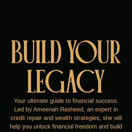
BUILD YOUR
Meet Ameenah
Rasheed
LEGACY
After leaving corporate America, Ameenah
rebuilt her credit, found purpose in financial
literacy, and became a successful
Your ultimate guide to financial success.
entrepreneur. Once a teen mom facing
Led by Ameenah Rasheed, an expert in
homelessness, she now mentors others and
credit repair and wealth strategies, she will
many becoming 6- and 7-figure earners.
help you unlock financial freedom and build