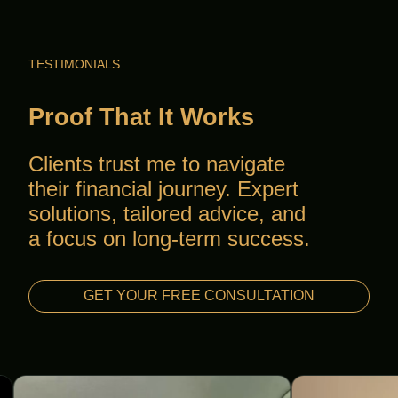
TESTIMONIALS
Proof That It Works
Clients trust me to navigate
their financial journey. Expert
solutions, tailored advice, and
a focus on long-term success.
GET YOUR FREE CONSULTATION