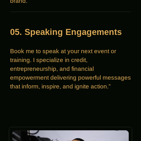
brand.
05. Speaking Engagements
Book me to speak at your next event or
training. I specialize in credit,
entrepreneurship, and financial
empowerment delivering powerful messages
that inform, inspire, and ignite action.”